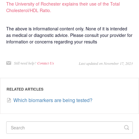
The University of Rochester explains their use of the Total
Cholesterol/HDL Ratio.
The above is informational content only. None of it is intended
as medical or diagnostic advice. Please consult your provider for
information or concerns regarding your results
Still need help?
Contact Us
Last updated on November 17, 2023
RELATED ARTICLES
Which biomarkers are being tested?