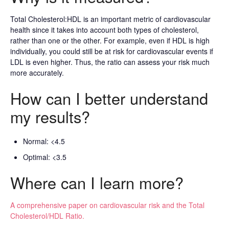
Total Cholesterol:HDL is an important metric of cardiovascular
health since it takes into account both types of cholesterol,
rather than one or the other. For example, even if HDL is high
individually, you could still be at risk for cardiovascular events if
LDL is even higher. Thus, the ratio can assess your risk much
more accurately.
How can I better understand
my results?
Normal: <4.5
Optimal: <3.5
Where can I learn more?
A comprehensive paper on cardiovascular risk and the Total
Cholesterol/HDL Ratio.