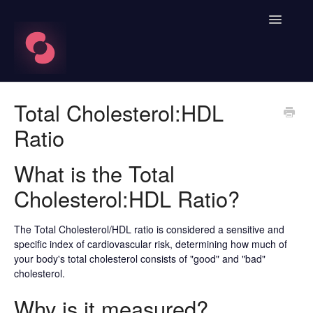
Toggle
Navigatio
FAQ's
Total Cholesterol:HDL
Ratio
Learn About HRV
Spren App
What is the Total
Cholesterol:HDL Ratio?
Blood Labs
The Total Cholesterol/HDL ratio is considered a sensitive and
Nutrition
specific index of cardiovascular risk, determining how much of
your body's total cholesterol consists of "good" and "bad"
Spren AI Coach Knowledge
cholesterol.
Contact
Why is it measured?