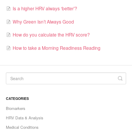
Is a higher HRV always ‘better’?
Why Green Isn’t Always Good
How do you calculate the HRV score?
How to take a Morning Readiness Reading
CATEGORIES
Biomarkers
HRV Data & Analysis
Medical Conditions