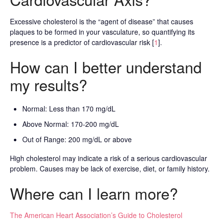
Excessive cholesterol is the “agent of disease” that causes
plaques to be formed in your vasculature, so quantifying its
presence is a predictor of cardiovascular risk [
1
].
How can I better understand
my results?
Normal: Less than 170 mg/dL
Above Normal: 170-200 mg/dL
Out of Range: 200 mg/dL or above
High cholesterol may indicate a risk of a serious cardiovascular
problem. Causes may be lack of exercise, diet, or family history.
Where can I learn more?
The American Heart Association’s Guide to Cholesterol