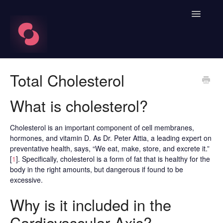
Toggle
Navigatio
FAQ's
Total Cholesterol
Learn About HRV
What is cholesterol?
Spren App
Cholesterol is an important component of cell membranes,
hormones, and vitamin D. As Dr. Peter Attia, a leading expert on
Blood Labs
preventative health, says, “We eat, make, store, and excrete it.”
[
1
]. Specifically, cholesterol is a form of fat that is healthy for the
Nutrition
body in the right amounts, but dangerous if found to be
excessive.
Spren AI Coach Knowledge
Why is it included in the
Contact
Cardiovascular Axis?