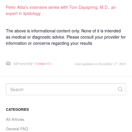
Peter Attia’s extensive series with Tom Dayspring, M.D., an
expert in lipidology
The above is informational content only. None of it is intended
as medical or diagnostic advice. Please consult your provider for
information or concerns regarding your results
Still need help?
Contact Us
Last updated on November 17, 2023
CATEGORIES
All Articles
General FAQ