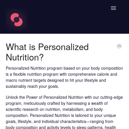
Toggle
Navigatio
FAQ's
What is Personalized
Nutrition?
Learn About HRV
Spren App
Personalized Nutrition program based on your body composition
is a flexible nutrition program with comprehensive calorie and
macro nutrient targets designed to hit your lifestyle and
Blood Labs
sustainably reach your goals.
Nutrition
Unlock the Power of Personalized Nutrition with our cutting-edge
program, meticulously crafted by harnessing a wealth of
scientific research on nutrition, metabolism, and body
Spren AI Coach Knowledge
composition. Personalized Nutrition is tailored to your unique
goals, lifestyle, and individual characteristics—ranging from
Contact
body composition and activity levels to sleep patterns, health