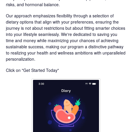
risks, and hormonal balance.
Our approach emphasizes flexibility through a selection of
dietary options that align with your preferences, ensuring the
journey is not about restrictions but about fitting smarter choices
into your lifestyle seamlessly. We're dedicated to saving you
time and money while maximizing your chances of achieving
sustainable success, making our program a distinctive pathway
to realizing your health and wellness ambitions with unparalleled
personalization.
Click on "Get Started Today"