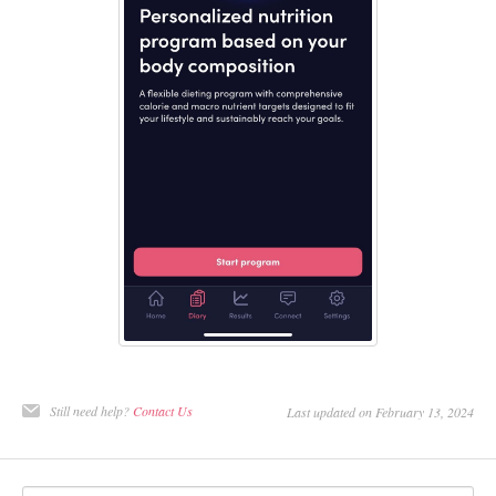
Still need help?
Contact Us
Last updated on February 13, 2024