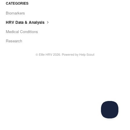
CATEGORIES
Biomarkers
HRV Data & Analysis
Medical Conditions
Research
©
Elite HRV
2026.
Powered by
Help Scout