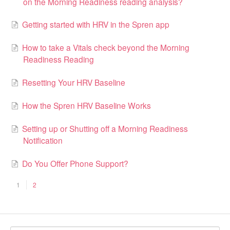
on the Morning Readiness reading analysis?
Getting started with HRV in the Spren app
How to take a Vitals check beyond the Morning
Readiness Reading
Resetting Your HRV Baseline
How the Spren HRV Baseline Works
Setting up or Shutting off a Morning Readiness
Notification
Do You Offer Phone Support?
1
2