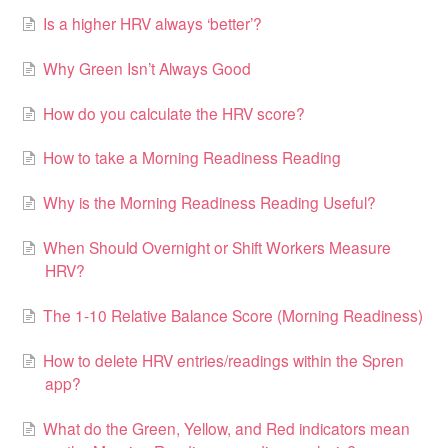
Is a higher HRV always ‘better’?
Why Green Isn’t Always Good
How do you calculate the HRV score?
How to take a Morning Readiness Reading
Why is the Morning Readiness Reading Useful?
When Should Overnight or Shift Workers Measure
HRV?
The 1-10 Relative Balance Score (Morning Readiness)
How to delete HRV entries/readings within the Spren
app?
What do the Green, Yellow, and Red indicators mean