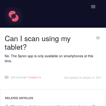
Toggle
Navigatio
FAQ's
Can I scan using my
tablet?
Learn About HRV
Spren App
No. The Spren app is only available on smartphones at this
time.
Blood Labs
Still need help?
Contact Us
Last updated on January 8, 2023
Nutrition
Spren AI Coach Knowledge
RELATED ARTICLES
Contact