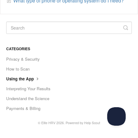
What type of phone or operating system do I need?
CATEGORIES
Privacy & Security
How to Scan
Using the App
Interpreting Your Results
Understand the Science
Payments & Billing
©
Elite HRV
2026.
Powered by
Help Scout