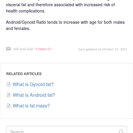
visceral fat and therefore associated with increased risk of
health complications.
Android/Gynoid Ratio tends to increase with age for both males
and females.
Still need help?
Contact Us
Last updated on October 23, 2023
RELATED ARTICLES
What is Gynoid fat?
What is Android fat?
What is fat mass?