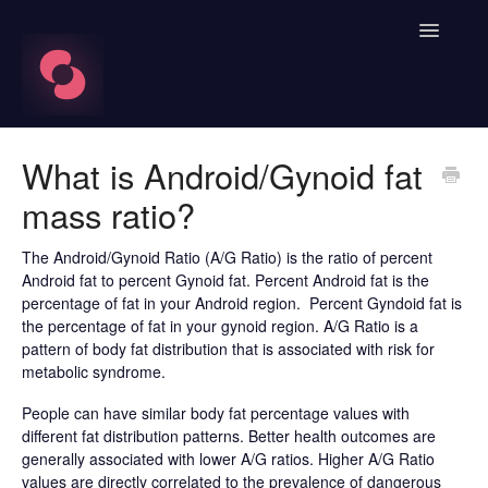
Toggle
Navigatio
FAQ's
What is Android/Gynoid fat
mass ratio?
Learn About HRV
Spren App
The Android/Gynoid Ratio (A/G Ratio) is the ratio of percent
Android fat to percent Gynoid fat. Percent Android fat is the
percentage of fat in your Android region. Percent Gyndoid fat is
Blood Labs
the percentage of fat in your gynoid region. A/G Ratio is a
pattern of body fat distribution that is associated with risk for
Nutrition
metabolic syndrome.
People can have similar body fat percentage values with
Spren AI Coach Knowledge
different fat distribution patterns. Better health outcomes are
generally associated with lower A/G ratios. Higher A/G Ratio
Contact
values are directly correlated to the prevalence of dangerous