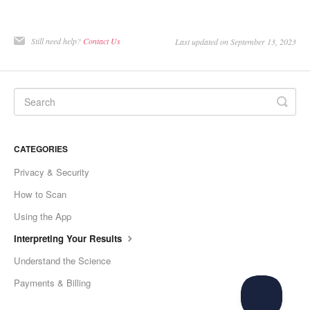
Still need help?
Contact Us
Last updated on September 13, 2023
CATEGORIES
Privacy & Security
How to Scan
Using the App
Interpreting Your Results
Understand the Science
Payments & Billing