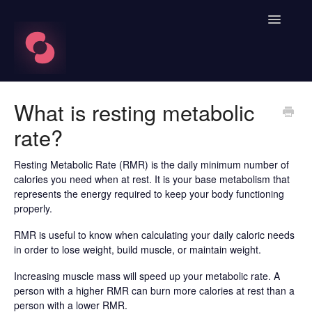
Toggle
Navigatio
FAQ's
What is resting metabolic
rate?
Learn About HRV
Spren App
Resting Metabolic Rate (RMR) is the daily minimum number of
calories you need when at rest. It is your base metabolism that
represents the energy required to keep your body functioning
Blood Labs
properly.
Nutrition
RMR is useful to know when calculating your daily caloric needs
in order to lose weight, build muscle, or maintain weight.
Spren AI Coach Knowledge
Increasing muscle mass will speed up your metabolic rate. A
person with a higher RMR can burn more calories at rest than a
Contact
person with a lower RMR.